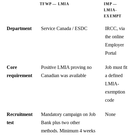
TFWP — LMIA
IMP —
LMIA-
EXEMPT
Department
Service Canada / ESDC
IRCC, via
the online
Employer
Portal
Core
Positive LMIA proving no
Job must fit
requirement
Canadian was available
a defined
LMIA-
exemption
code
Recruitment
Mandatory campaign on Job
None
test
Bank plus two other
methods. Minimum 4 weeks