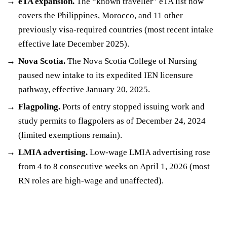
eTA expansion.
The “known traveller” eTA list now
covers the Philippines, Morocco, and 11 other
previously visa-required countries (most recent intake
effective late December 2025).
Nova Scotia.
The Nova Scotia College of Nursing
paused new intake to its expedited IEN licensure
pathway, effective January 20, 2025.
Flagpoling.
Ports of entry stopped issuing work and
study permits to flagpolers as of December 24, 2024
(limited exemptions remain).
LMIA advertising.
Low-wage LMIA advertising rose
from 4 to 8 consecutive weeks on April 1, 2026 (most
RN roles are high-wage and unaffected).