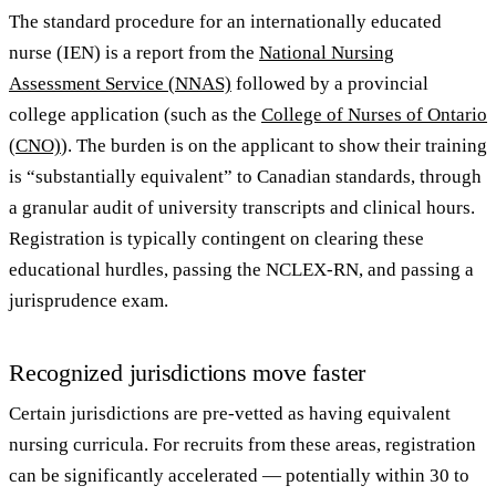
The standard procedure for an internationally educated
nurse (IEN) is a report from the
National Nursing
Assessment Service (NNAS)
followed by a provincial
college application (such as the
College of Nurses of Ontario
(CNO)
). The burden is on the applicant to show their training
is “substantially equivalent” to Canadian standards, through
a granular audit of university transcripts and clinical hours.
Registration is typically contingent on clearing these
educational hurdles, passing the NCLEX-RN, and passing a
jurisprudence exam.
Recognized jurisdictions move faster
Certain jurisdictions are pre-vetted as having equivalent
nursing curricula. For recruits from these areas, registration
can be significantly accelerated — potentially within 30 to