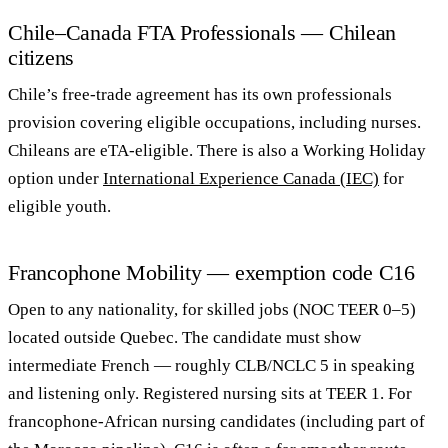
Chile–Canada FTA Professionals — Chilean
citizens
Chile’s free-trade agreement has its own professionals
provision covering eligible occupations, including nurses.
Chileans are eTA-eligible. There is also a Working Holiday
option under
International Experience Canada (IEC)
for
eligible youth.
Francophone Mobility — exemption code C16
Open to any nationality, for skilled jobs (NOC TEER 0–5)
located outside Quebec. The candidate must show
intermediate French — roughly CLB/NCLC 5 in speaking
and listening only. Registered nursing sits at TEER 1. For
francophone-African nursing candidates (including part of