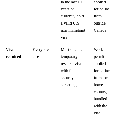
in the last 10
applied
years or
for online
currently hold
from
a valid U.S.
outside
non-immigrant
Canada
visa
Visa
Everyone
Must obtain a
Work
required
else
temporary
permit
resident visa
applied
with full
for online
security
from the
screening
home
country,
bundled
with the
visa