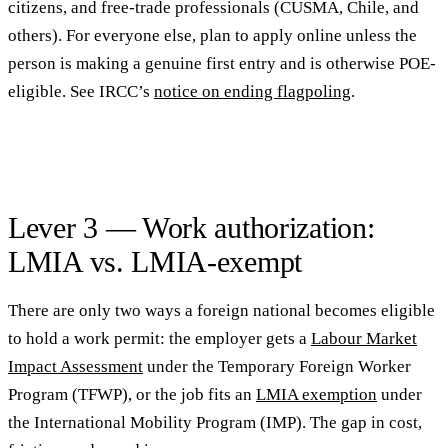
citizens, and free-trade professionals (CUSMA, Chile, and
others). For everyone else, plan to apply online unless the
person is making a genuine first entry and is otherwise POE-
eligible. See IRCC’s
notice on ending flagpoling
.
Lever 3 — Work authorization:
LMIA vs. LMIA-exempt
There are only two ways a foreign national becomes eligible
to hold a work permit: the employer gets a
Labour Market
Impact Assessment
under the Temporary Foreign Worker
Program (TFWP), or the job fits an
LMIA exemption
under
the International Mobility Program (IMP). The gap in cost,