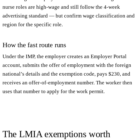
nurse roles are high-wage and still follow the 4-week
advertising standard — but confirm wage classification and
region for the specific role.
How the fast route runs
Under the IMP, the employer creates an Employer Portal
account, submits the offer of employment with the foreign
national’s details and the exemption code, pays $230, and
receives an offer-of-employment number. The worker then
uses that number to apply for the work permit.
The LMIA exemptions worth