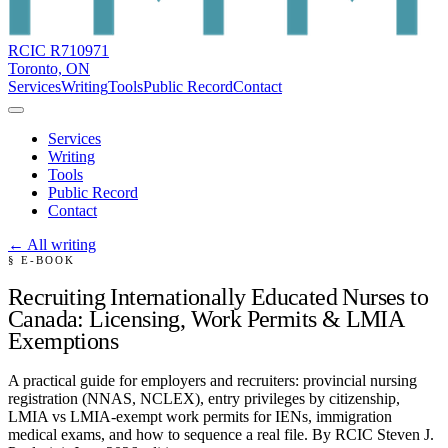
RCIC R710971
Toronto, ON
Services
Writing
Tools
Public Record
Contact
Services
Writing
Tools
Public Record
Contact
← All writing
§ E-BOOK
Recruiting Internationally Educated Nurses to
Canada: Licensing, Work Permits & LMIA
Exemptions
A practical guide for employers and recruiters: provincial nursing
registration (NNAS, NCLEX), entry privileges by citizenship,
LMIA vs LMIA-exempt work permits for IENs, immigration
medical exams, and how to sequence a real file. By RCIC Steven J.