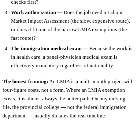
checks first?
Work authorization
— Does the job need a Labour
Market Impact Assessment (the slow, expensive route),
or does it fit one of the narrow LMIA exemptions (the
fast route)?
The immigration medical exam
— Because the work is
in health care, a panel-physician medical exam is
effectively mandatory regardless of nationality.
The honest framing:
An LMIA is a multi-month project with
four-figure costs, not a form. Where an LMIA exemption
exists, it is almost always the better path. On any nursing
file, the provincial college — not the federal immigration
department — usually dictates the real timeline.