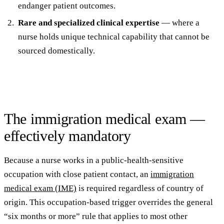
endanger patient outcomes.
Rare and specialized clinical expertise
— where a
nurse holds unique technical capability that cannot be
sourced domestically.
The immigration medical exam —
effectively mandatory
Because a nurse works in a public-health-sensitive
occupation with close patient contact, an
immigration
medical exam (IME)
is required regardless of country of
origin. This occupation-based trigger overrides the general
“six months or more” rule that applies to most other