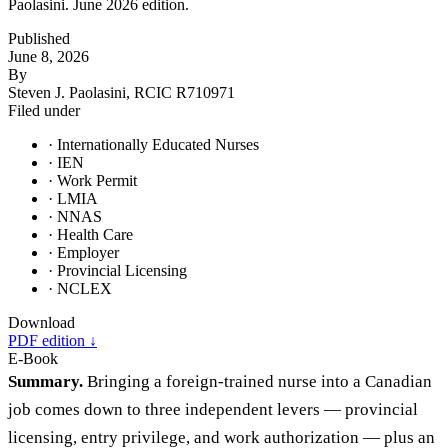
Paolasini. June 2026 edition.
Published
June 8, 2026
By
Steven J. Paolasini, RCIC R710971
Filed under
· Internationally Educated Nurses
· IEN
· Work Permit
· LMIA
· NNAS
· Health Care
· Employer
· Provincial Licensing
· NCLEX
Download
PDF edition ↓
E-Book
Summary.
Bringing a foreign-trained nurse into a Canadian
job comes down to three independent levers — provincial
licensing, entry privilege, and work authorization — plus an