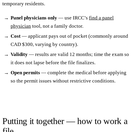
temporary residents.
Panel physicians only
— use IRCC’s
find a panel
physician
tool, not a family doctor.
Cost
— applicant pays out of pocket (commonly around
CAD $300, varying by country).
Validity
— results are valid 12 months; time the exam so
it does not lapse before the file finalizes.
Open permits
— complete the medical before applying
so the permit issues without restrictive conditions.
Putting it together — how to work a
file