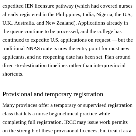
expedited IEN licensure pathway (which had covered nurses
already registered in the Philippines, India, Nigeria, the U.S.,
U.K., Australia, and New Zealand). Applications already in
the queue continue to be processed, and the college has
continued to expedite U.S. applications on request — but the
traditional NNAS route is now the entry point for most new
applicants, and no reopening date has been set. Plan around
direct-to-destination timelines rather than interprovincial
shortcuts.
Provisional and temporary registration
Many provinces offer a temporary or supervised registration
class that lets a nurse begin clinical practice while
completing full registration. IRCC may issue work permits
on the strength of these provisional licences, but treat it as a