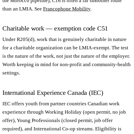
the Morocco pipeline), C16 is often a far smoother route
than an LMIA. See
Francophone Mobility
.
Charitable work — exemption code C51
Under R205(d), work that is genuinely charitable in nature
for a charitable organization can be LMIA-exempt. The test
is the nature of the work, not just the nature of the employer.
Worth keeping in mind for non-profit and community-health
settings.
International Experience Canada (IEC)
IEC offers youth from partner countries Canadian work
experience through Working Holiday (open permit, no job
offer), Young Professionals (closed permit, job offer
required), and International Co-op streams. Eligibility is