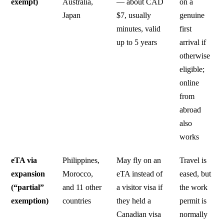
exempt)
Australia,
— about CAD
on a
Japan
$7, usually
genuine
minutes, valid
first
up to 5 years
arrival if
otherwise
eligible;
online
from
abroad
also
works
eTA via
Philippines,
May fly on an
Travel is
expansion
Morocco,
eTA instead of
eased, but
(“partial”
and 11 other
a visitor visa if
the work
exemption)
countries
they held a
permit is
Canadian visa
normally