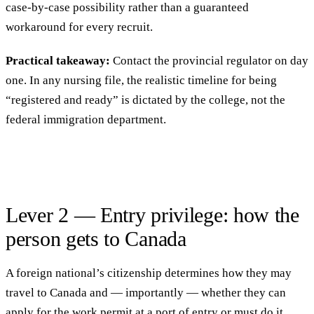
case-by-case possibility rather than a guaranteed
workaround for every recruit.
Practical takeaway:
Contact the provincial regulator on day
one. In any nursing file, the realistic timeline for being
“registered and ready” is dictated by the college, not the
federal immigration department.
Lever 2 — Entry privilege: how the
person gets to Canada
A foreign national’s citizenship determines how they may
travel to Canada and — importantly — whether they can
apply for the work permit at a port of entry or must do it