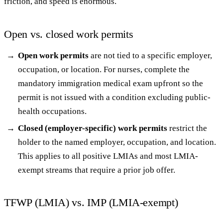
friction, and speed is enormous.
Open vs. closed work permits
Open work permits
are not tied to a specific employer,
occupation, or location. For nurses, complete the
mandatory immigration medical exam upfront so the
permit is not issued with a condition excluding public-
health occupations.
Closed (employer-specific) work permits
restrict the
holder to the named employer, occupation, and location.
This applies to all positive LMIAs and most LMIA-
exempt streams that require a prior job offer.
TFWP (LMIA) vs. IMP (LMIA-exempt)