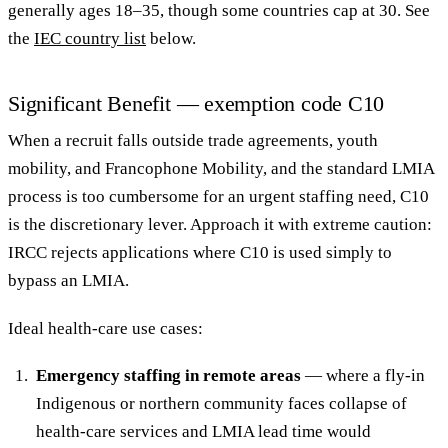
generally ages 18–35, though some countries cap at 30. See
the
IEC country list
below.
Significant Benefit — exemption code C10
When a recruit falls outside trade agreements, youth
mobility, and Francophone Mobility, and the standard LMIA
process is too cumbersome for an urgent staffing need, C10
is the discretionary lever. Approach it with extreme caution:
IRCC rejects applications where C10 is used simply to
bypass an LMIA.
Ideal health-care use cases:
Emergency staffing in remote areas
— where a fly-in
Indigenous or northern community faces collapse of
health-care services and LMIA lead time would