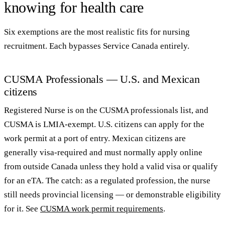
knowing for health care
Six exemptions are the most realistic fits for nursing
recruitment. Each bypasses Service Canada entirely.
CUSMA Professionals — U.S. and Mexican
citizens
Registered Nurse is on the CUSMA professionals list, and
CUSMA is LMIA-exempt. U.S. citizens can apply for the
work permit at a port of entry. Mexican citizens are
generally visa-required and must normally apply online
from outside Canada unless they hold a valid visa or qualify
for an eTA. The catch: as a regulated profession, the nurse
still needs provincial licensing — or demonstrable eligibility
for it. See
CUSMA work permit requirements
.