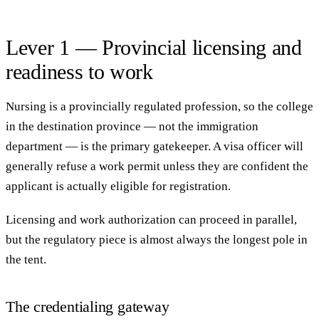
Lever 1 — Provincial licensing and
readiness to work
Nursing is a provincially regulated profession, so the college
in the destination province — not the immigration
department — is the primary gatekeeper. A visa officer will
generally refuse a work permit unless they are confident the
applicant is actually eligible for registration.
Licensing and work authorization can proceed in parallel,
but the regulatory piece is almost always the longest pole in
the tent.
The credentialing gateway