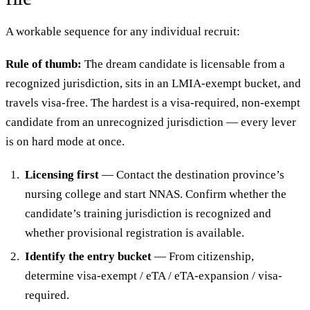
A workable sequence for any individual recruit:
Rule of thumb:
The dream candidate is licensable from a
recognized jurisdiction, sits in an LMIA-exempt bucket, and
travels visa-free. The hardest is a visa-required, non-exempt
candidate from an unrecognized jurisdiction — every lever
is on hard mode at once.
Licensing first
— Contact the destination province’s
nursing college and start NNAS. Confirm whether the
candidate’s training jurisdiction is recognized and
whether provisional registration is available.
Identify the entry bucket
— From citizenship,
determine visa-exempt / eTA / eTA-expansion / visa-
required.