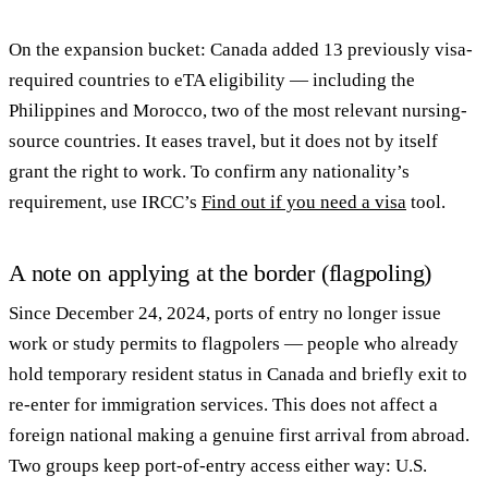
On the expansion bucket: Canada added 13 previously visa-
required countries to eTA eligibility — including the
Philippines and Morocco, two of the most relevant nursing-
source countries. It eases travel, but it does not by itself
grant the right to work. To confirm any nationality’s
requirement, use IRCC’s
Find out if you need a visa
tool.
A note on applying at the border (flagpoling)
Since December 24, 2024, ports of entry no longer issue
work or study permits to flagpolers — people who already
hold temporary resident status in Canada and briefly exit to
re-enter for immigration services. This does not affect a
foreign national making a genuine first arrival from abroad.
Two groups keep port-of-entry access either way: U.S.