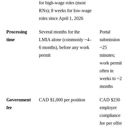
for high-wage roles (most
RNs); 8 weeks for low-wage
roles since April 1, 2026
Processing
Several months for the
Portal
time
LMIA alone (commonly ~4–
submission
6 months), before any work
~25
permit
minutes;
work permit
often in
weeks to ~2
months
Government
CAD $1,000 per position
CAD $230
fee
employer
compliance
fee per offer