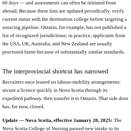
60 days — and assessments can often be initiated from
abroad. Because these lists are updated periodically, verify
current status with the destination college before targeting a
sourcing pipeline. Ontario, for example, has not published a
list of recognized jurisdictions; in practice, applicants from
the USA, UK, Australia, and New Zealand are usually
processed faster because of substantially similar standards.
The interprovincial shortcut has narrowed
Recruiters once leaned on labour-mobility arrangements:
secure a licence quickly in Nova Scotia through its
expedited pathway, then transfer it to Ontario. That side door
has, for now, closed.
Update — Nova Scotia, effective January 20, 2025:
The
Nova Scotia College of Nursing paused new intake to its