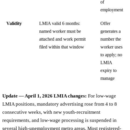
of
employment
Validity
LMIA valid 6 months:
Offer
named worker must be
generates a
attached and work permit
number the
filed within that window
worker uses
to apply; no
LMIA
expiry to
manage
Update — April 1, 2026 LMIA changes:
For low-wage
LMIA positions, mandatory advertising rose from 4 to 8
consecutive weeks, with new youth-recruitment
requirements, and low-wage processing is suspended in
several high-unemployment metro areas. Most registered-