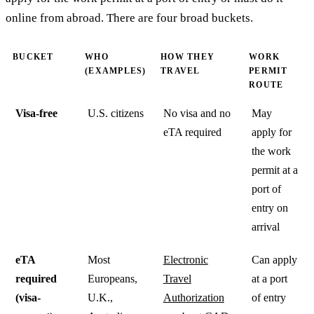
online from abroad. There are four broad buckets.
BUCKET
WHO
HOW THEY
WORK
(EXAMPLES)
TRAVEL
PERMIT
ROUTE
Visa-free
U.S. citizens
No visa and no
May
eTA required
apply for
the work
permit at a
port of
entry on
arrival
eTA
Most
Electronic
Can apply
required
Europeans,
Travel
at a port
(visa-
U.K.,
Authorization
of entry