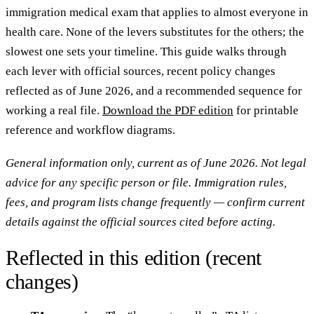
immigration medical exam that applies to almost everyone in
health care. None of the levers substitutes for the others; the
slowest one sets your timeline. This guide walks through
each lever with official sources, recent policy changes
reflected as of June 2026, and a recommended sequence for
working a real file.
Download the PDF edition
for printable
reference and workflow diagrams.
General information only, current as of June 2026. Not legal
advice for any specific person or file. Immigration rules,
fees, and program lists change frequently — confirm current
details against the official sources cited before acting.
Reflected in this edition (recent
changes)