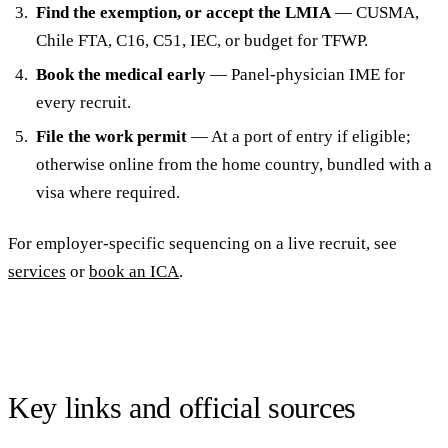
Find the exemption, or accept the LMIA
— CUSMA,
Chile FTA, C16, C51, IEC, or budget for TFWP.
Book the medical early
— Panel-physician IME for
every recruit.
File the work permit
— At a port of entry if eligible;
otherwise online from the home country, bundled with a
visa where required.
For employer-specific sequencing on a live recruit, see
services
or
book an ICA
.
Key links and official sources