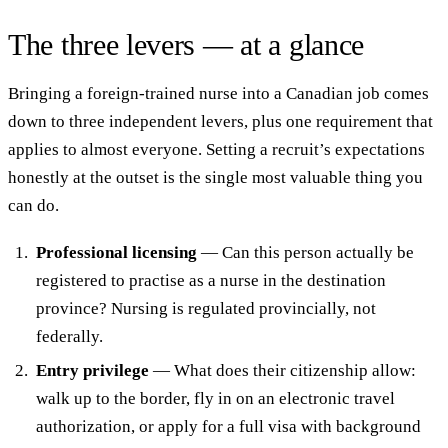
The three levers — at a glance
Bringing a foreign-trained nurse into a Canadian job comes
down to three independent levers, plus one requirement that
applies to almost everyone. Setting a recruit’s expectations
honestly at the outset is the single most valuable thing you
can do.
Professional licensing
— Can this person actually be
registered to practise as a nurse in the destination
province? Nursing is regulated provincially, not
federally.
Entry privilege
— What does their citizenship allow:
walk up to the border, fly in on an electronic travel
authorization, or apply for a full visa with background